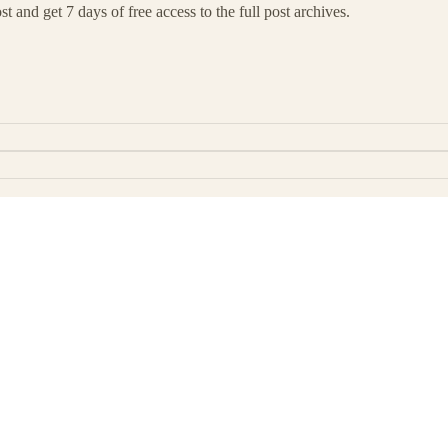
t and get 7 days of free access to the full post archives.