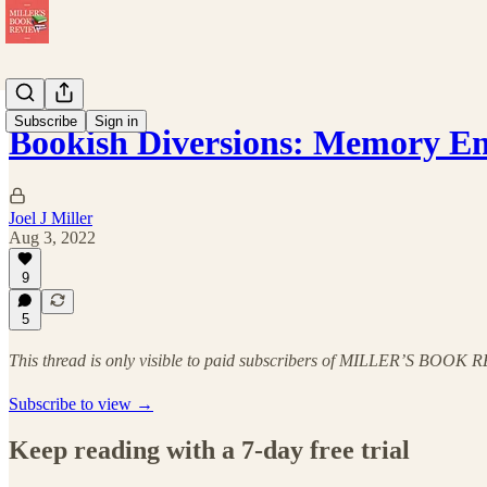
Subscribe
Sign in
Bookish Diversions: Memory E
Joel J Miller
Aug 3, 2022
9
5
This thread is only visible to paid subscribers of MILLER’S BOOK
Subscribe to view →
Keep reading with a 7-day free trial