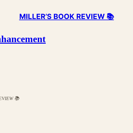
MILLER’S BOOK REVIEW 📚
nhancement
 REVIEW 📚