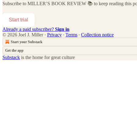
Subscribe to
MILLER’S BOOK REVIEW 📚
to keep reading this pos
Start trial
Already a paid subscriber?
Sign in
© 2026 Joel J. Miller
·
Privacy
∙
Terms
∙
Collection notice
Start your Substack
Get the app
Substack
is the home for great culture