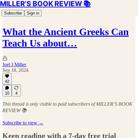
MILLER’S BOOK REVIEW 📚
Subscribe
Sign in
What the Ancient Greeks Can
Teach Us about…
Joel J Miller
Sep 18, 2024
42
10
4
This thread is only visible to paid subscribers of MILLER’S BOOK
REVIEW 📚
Subscribe to view →
Keep reading with a 7-day free trial