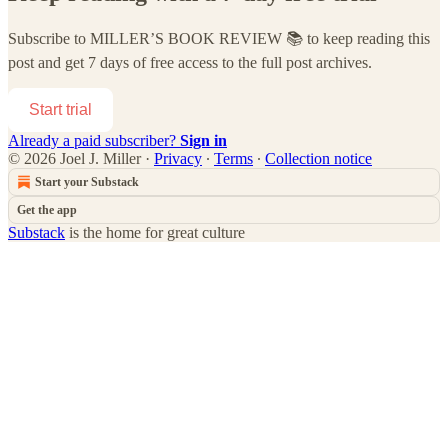
Subscribe to
MILLER’S BOOK REVIEW 📚
to keep reading this
post and get 7 days of free access to the full post archives.
Start trial
Already a paid subscriber?
Sign in
© 2026 Joel J. Miller
·
Privacy
∙
Terms
∙
Collection notice
Start your Substack
Get the app
Substack
is the home for great culture