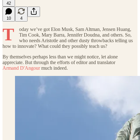
42
10
4
T
oday we’ve got Elon Musk, Sam Altman, Jensen Huang,
Tim Cook, Mary Barra, Jennifer Doudna, and others. So,
who needs Aristotle and other dusty throwbacks telling us
how to innovate? What could they possibly teach us?
By themselves perhaps less than we might notice, let alone
appreciate. But through the efforts of editor and translator
Armand D'Angour
much indeed.