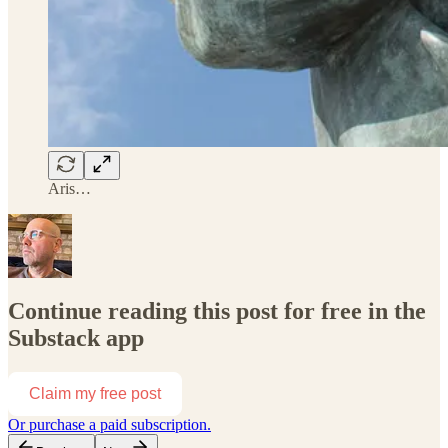
Aris…
Continue reading this post for free in the
Substack app
Claim my free post
Or purchase a paid subscription.