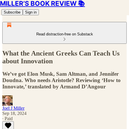
MILLER’S BOOK REVIEW 📚
Subscribe
Sign in
Read distraction-free on Substack
What the Ancient Greeks Can Teach Us
about Innovation
We’ve got Elon Musk, Sam Altman, and Jennifer
Doudna. Who needs Aristotle? Reviewing ‘How to
Innovate,’ translated by Armand D’Angour
Joel J Miller
Sep 18, 2024
∙ Paid