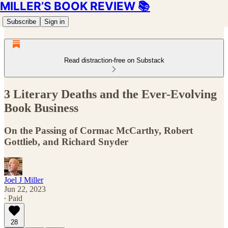
MILLER’S BOOK REVIEW 📚
Subscribe
Sign in
Read distraction-free on Substack
3 Literary Deaths and the Ever-Evolving
Book Business
On the Passing of Cormac McCarthy, Robert
Gottlieb, and Richard Snyder
Joel J Miller
Jun 22, 2023
∙ Paid
28