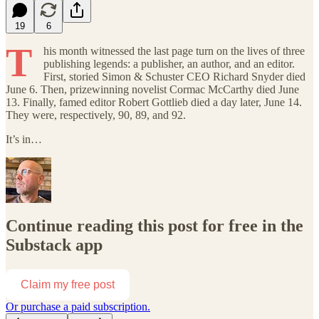
19
6
T
his month witnessed the last page turn on the lives of three
publishing legends: a publisher, an author, and an editor.
First, storied Simon & Schuster CEO Richard Snyder died
June 6. Then, prizewinning novelist Cormac McCarthy died June
13. Finally, famed editor Robert Gottlieb died a day later, June 14.
They were, respectively, 90, 89, and 92.
It’s in…
Continue reading this post for free in the
Substack app
Claim my free post
Or purchase a paid subscription.