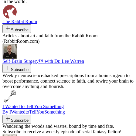
in the world.
The Rabbit Room
Subscribe
Articles about art and faith from the Rabbit Room.
(RabbitRoom.com)
Self-Brain Surgery™ with Dr. Lee Warren
Subscribe
Weekly neuroscience-backed prescriptions from a brain surgeon to
boost performance, connect science to faith, and rewire your brain to
overcome anything and flourish.
I Wanted to Tell You Something
By IWantedtoTellYouSomething
Subscribe
Wandering the woods and wastes, bound by time and fate.
Subscribe to receive a weekly episode of serial fantasy fiction!