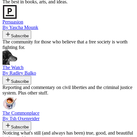
The best in books, arts, and ideas.
Persuasion
By Yascha Mounk
Subscribe
The community for those who believe that a free society is worth
fighting for.
The Watch
By Radley Balko
Subscribe
Reporting and commentary on civil liberties and the criminal justice
system. Plus other stuff.
The Commonplace
By Tsh Oxenreider
Subscribe
Noticing what's still (and always has been) true, good, and beautiful