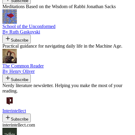
Subscribe
Meditations Based on the Wisdom of Rabbi Jonathan Sacks
School of the Unconformed
By Ruth Gaskovski
Subscribe
Practical guidance for navigating daily life in the Machine Age.
The Common Reader
By Henry Oliver
Subscribe
Nerdy literature newsletter. Helping you make the most of your
reading.
Interintellect
Subscribe
interintellect.com