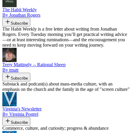
The Habit Weekly
By Jonathan Rogers
Subscribe
The Habit Weekly is a free letter about writing from Jonathan
Rogers. Every Tuesday morning you’ll get practical writing advice
—or at least interesting ruminations—and the encouragement you
need to keep moving forward on your writing journey.
Terry Mattingly -- Rational Sheep
By tmatt
Subscribe
Substack and podcast(s) about mass-media culture, with an
emphasis on the church and the family in the age of "screen culture"
Virginia's Newsletter
By Virginia Postrel
Subscribe
Commerce, culture, and curiosity; progress & abundance