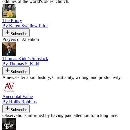
oddities of the world's oldest church.
The Priory
By Karen Swallow Prior
Subscribe
Prayers of Attention
Thomas Kidd’s Substack
By Thomas S. Kidd
Subscribe
A newsletter about history, Christianity, writing, and productivity.
Anecdotal Value
By Hollis Robbins
Subscribe
Observations informed by having paid attention for a long time.