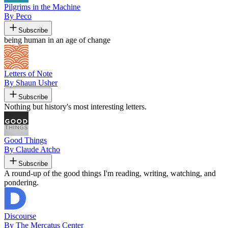
Pilgrims in the Machine
By Peco
Subscribe
being human in an age of change
Letters of Note
By Shaun Usher
Subscribe
Nothing but history's most interesting letters.
Good Things
By Claude Atcho
Subscribe
A round-up of the good things I'm reading, writing, watching, and
pondering.
Discourse
By The Mercatus Center