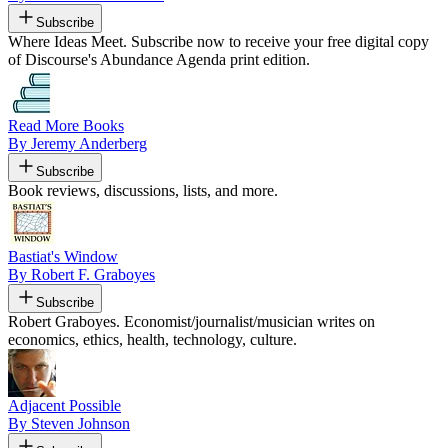
Subscribe
Where Ideas Meet. Subscribe now to receive your free digital copy
of Discourse's Abundance Agenda print edition.
Read More Books
By Jeremy Anderberg
Subscribe
Book reviews, discussions, lists, and more.
Bastiat's Window
By Robert F. Graboyes
Subscribe
Robert Graboyes. Economist/journalist/musician writes on
economics, ethics, health, technology, culture.
Adjacent Possible
By Steven Johnson