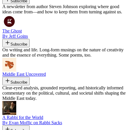
Subscribe
A newsletter from author Steven Johnson exploring where good
ideas come from—and how to keep them from turning against us.
The Ghost
By Jeff Goins
Subscribe
On writing and life. Long-form musings on the nature of creativity
and the essence of everything. Some poems, too.
Middle East Uncovered
Subscribe
Clear-eyed analysis, grounded reporting, and historically informed
commentary on the political, cultural, and societal shifts shaping the
Middle East today.
A Rabbi for the World
By Evan Moffic on Rabbi Sacks