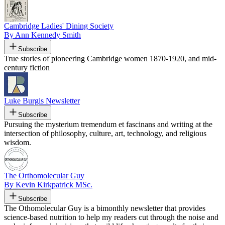
Cambridge Ladies' Dining Society
By Ann Kennedy Smith
Subscribe
True stories of pioneering Cambridge women 1870-1920, and mid-
century fiction
Luke Burgis Newsletter
Subscribe
Pursuing the mysterium tremendum et fascinans and writing at the
intersection of philosophy, culture, art, technology, and religious
wisdom.
The Orthomolecular Guy
By Kevin Kirkpatrick MSc.
Subscribe
The Othomolecular Guy is a bimonthly newsletter that provides
science-based nutrition to help my readers cut through the noise and