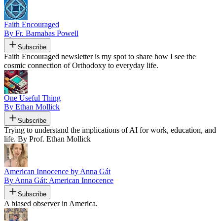
Faith Encouraged
By Fr. Barnabas Powell
Subscribe
Faith Encouraged newsletter is my spot to share how I see the
cosmic connection of Orthodoxy to everyday life.
One Useful Thing
By Ethan Mollick
Subscribe
Trying to understand the implications of AI for work, education, and
life. By Prof. Ethan Mollick
American Innocence by Anna Gát
By Anna Gát: American Innocence
Subscribe
A biased observer in America.