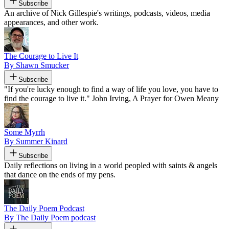
Subscribe
An archive of Nick Gillespie's writings, podcasts, videos, media
appearances, and other work.
The Courage to Live It
By Shawn Smucker
Subscribe
"If you're lucky enough to find a way of life you love, you have to
find the courage to live it." John Irving, A Prayer for Owen Meany
Some Myrrh
By Summer Kinard
Subscribe
Daily reflections on living in a world peopled with saints & angels
that dance on the ends of my pens.
The Daily Poem Podcast
By The Daily Poem podcast