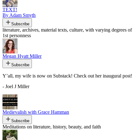
TEXT!
By Adam Smyth
Subscribe
literature, archives, material texts, culture, with varying degrees of
1st personness
Megan Hyatt Miller
Subscribe
Y’all, my wife is now on Substack! Check out her inaugural post!
- Joel J Miller
Medievalish with Grace Hamman
Subscribe
Meditations on literature, history, beauty, and faith