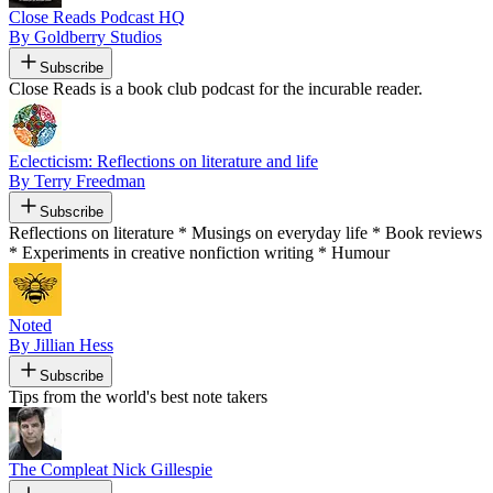
Close Reads Podcast HQ
By Goldberry Studios
Subscribe
Close Reads is a book club podcast for the incurable reader.
Eclecticism: Reflections on literature and life
By Terry Freedman
Subscribe
Reflections on literature * Musings on everyday life * Book reviews
* Experiments in creative nonfiction writing * Humour
Noted
By Jillian Hess
Subscribe
Tips from the world's best note takers
The Compleat Nick Gillespie