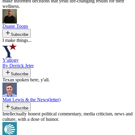
make informed decisions that yeild life-changing results for their
wellness.
Duane Toops
Subscribe
I make things...
Y'allogy
By Derrick Jeter
Subscribe
Texan spoken here, y'all.
Matt Lewis & the News(letter)
Subscribe
Intellectually honest political commentary, media criticism, news and
culture, with a dose of humor.