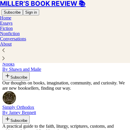
MILLER’S BOOK REVIEW 📚
Subscribe
Sign in
Home
Essays
Fiction
Nonfiction
Recommended by Joel J Miller
Conversations
About
Nooks
By Shawn and Maile
Subscribe
Our thoughts on books, imagination, community, and curiosity. We
are new booksellers, finding our way.
Simply Orthodox
By Jamey Bennett
Subscribe
A practical guide to the faith, liturgy, scriptures, customs, and