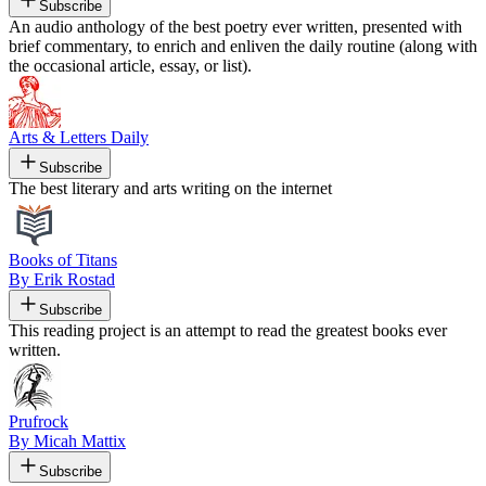
Subscribe
An audio anthology of the best poetry ever written, presented with
brief commentary, to enrich and enliven the daily routine (along with
the occasional article, essay, or list).
Arts & Letters Daily
Subscribe
The best literary and arts writing on the internet
Books of Titans
By Erik Rostad
Subscribe
This reading project is an attempt to read the greatest books ever
written.
Prufrock
By Micah Mattix
Subscribe