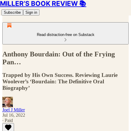
MILLER’S BOOK REVIEW 📚
Subscribe
Sign in
Read distraction-free on Substack
Anthony Bourdain: Out of the Frying
Pan…
Trapped by His Own Success. Reviewing Laurie
Woolever’s ‘Bourdain: The Definitive Oral
Biography’
Joel J Miller
Jul 16, 2022
∙ Paid