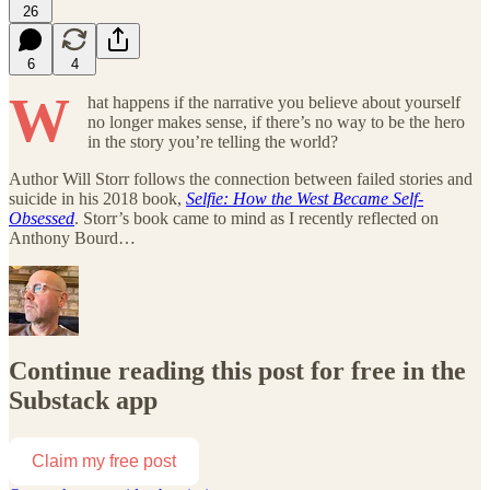
26
6
4
W
hat happens if the narrative you believe about yourself
no longer makes sense, if there’s no way to be the hero
in the story you’re telling the world?
Author Will Storr follows the connection between failed stories and
suicide in his 2018 book,
Selfie: How the West Became Self-
Obsessed
. Storr’s book came to mind as I recently reflected on
Anthony Bourd…
Continue reading this post for free in the
Substack app
Claim my free post