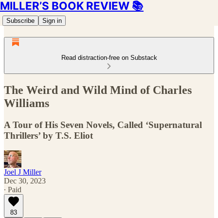
MILLER’S BOOK REVIEW 📚
Subscribe
Sign in
Read distraction-free on Substack
The Weird and Wild Mind of Charles
Williams
A Tour of His Seven Novels, Called ‘Supernatural
Thrillers’ by T.S. Eliot
Joel J Miller
Dec 30, 2023
∙ Paid
83