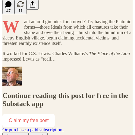
47
11
W
ant an odd gimmick for a novel? Try having the Platonic
forms—those Ideals from which all creatures take their
shape and owe their being—burst into the humdrum of a
sleepy English village, begin claiming accidental victims, and
threaten earthly existence itself.
It worked for C.S. Lewis. Charles Williams’s
The Place of the Lion
impressed Lewis as “reall…
Continue reading this post for free in the
Substack app
Claim my free post
Or purchase a paid subscription.