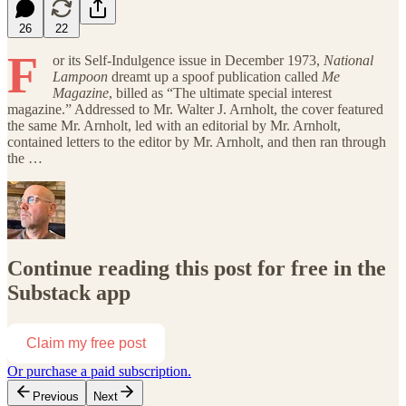
26
22
F
or its Self-Indulgence issue in December 1973,
National
Lampoon
dreamt up a spoof publication called
Me
Magazine
, billed as “The ultimate special interest
magazine.” Addressed to Mr. Walter J. Arnholt, the cover featured
the same Mr. Arnholt, led with an editorial by Mr. Arnholt,
contained letters to the editor by Mr. Arnholt, and then ran through
the …
Continue reading this post for free in the
Substack app
Claim my free post
Or purchase a paid subscription.
Previous
Next