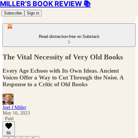
MILLER’S BOOK REVIEW 📚
Subscribe
Sign in
Read distraction-free on Substack
The Vital Necessity of Very Old Books
Every Age Echoes with Its Own Ideas. Ancient
Voices Offer a Way to Cut Through the Noise. A
Response to a Critic of Old Books
Joel J Miller
May 16, 2023
∙ Paid
66