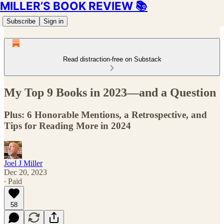
MILLER’S BOOK REVIEW 📚
Subscribe
Sign in
Read distraction-free on Substack
My Top 9 Books in 2023—and a Question
Plus: 6 Honorable Mentions, a Retrospective, and
Tips for Reading More in 2024
Joel J Miller
Dec 20, 2023
∙ Paid
58