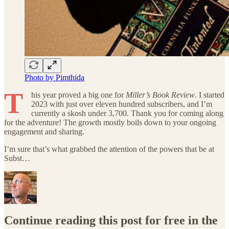
Photo by Pimthida
T
his year proved a big one for
Miller’s Book Review
. I started
2023 with just over eleven hundred subscribers, and I’m
currently a skosh under 3,700. Thank you for coming along
for the adventure! The growth mostly boils down to your ongoing
engagement and sharing.
I’m sure that’s what grabbed the attention of the powers that be at
Subst…
Continue reading this post for free in the