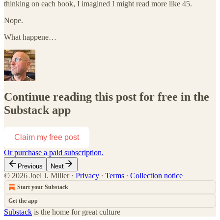
thinking on each book, I imagined I might read more like 45.
Nope.
What happene…
Continue reading this post for free in the
Substack app
Claim my free post
Or purchase a paid subscription.
Previous
Next
© 2026 Joel J. Miller
·
Privacy
∙
Terms
∙
Collection notice
Start your Substack
Get the app
Substack
is the home for great culture