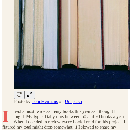
Photo by
Tom Hermans
on
Unsplash
I
read almost twice as many books this year as I thought I
might. My typical tally runs between 50 and 70 books a year.
When I decided to review every book I read for this project, I
figured my total might drop somewhat; if I slowed to share my