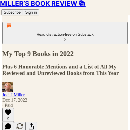
MILLER’S BOOK REVIEW 📚
Subscribe
Sign in
Read distraction-free on Substack
My Top 9 Books in 2022
Plus 6 Honorable Mentions and a List of All My
Reviewed and Unreviewed Books from This Year
Joel J Miller
Dec 17, 2022
∙ Paid
9