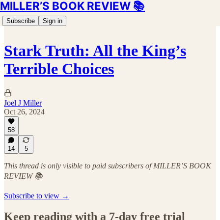
MILLER’S BOOK REVIEW 📚
Subscribe
Sign in
Stark Truth: All the King’s
Terrible Choices
Joel J Miller
Oct 26, 2024
58
14
5
This thread is only visible to paid subscribers of MILLER’S BOOK
REVIEW 📚
Subscribe to view →
Keep reading with a 7-day free trial