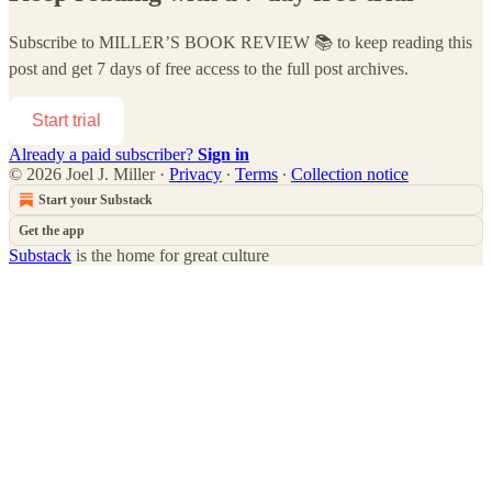
Subscribe to
MILLER’S BOOK REVIEW 📚
to keep reading this
post and get 7 days of free access to the full post archives.
Start trial
Already a paid subscriber?
Sign in
© 2026 Joel J. Miller
·
Privacy
∙
Terms
∙
Collection notice
Start your Substack
Get the app
Substack
is the home for great culture