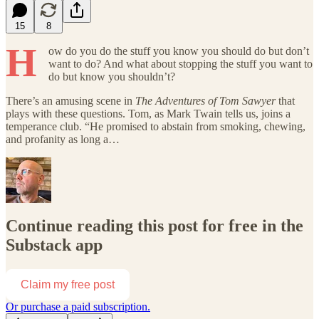
15
8
H
ow do you do the stuff you know you should do but don’t
want to do? And what about stopping the stuff you want to
do but know you shouldn’t?
There’s an amusing scene in
The Adventures of Tom Sawyer
that
plays with these questions. Tom, as Mark Twain tells us, joins a
temperance club. “He promised to abstain from smoking, chewing,
and profanity as long a…
Continue reading this post for free in the
Substack app
Claim my free post
Or purchase a paid subscription.