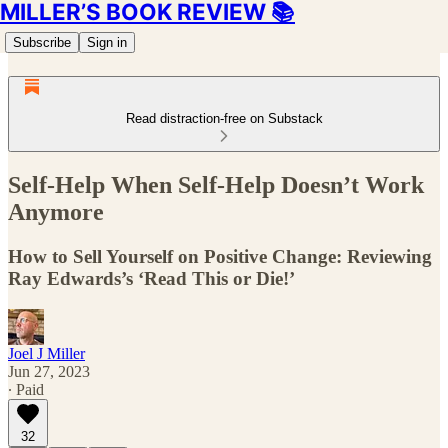
MILLER’S BOOK REVIEW 📚
Subscribe
Sign in
Read distraction-free on Substack
Self-Help When Self-Help Doesn’t Work
Anymore
How to Sell Yourself on Positive Change: Reviewing
Ray Edwards’s ‘Read This or Die!’
Joel J Miller
Jun 27, 2023
∙ Paid
32