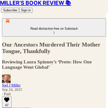
MILLER’S BOOK REVIEW 📚
Subscribe
Sign in
Read distraction-free on Substack
Our Ancestors Murdered Their Mother
Tongue, Thankfully
Reviewing Laura Spinney’s ‘Proto: How One
Language Went Global’
Joel J Miller
Sep 24, 2025
∙ Paid
47