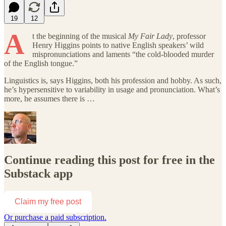
19
12
A
t the beginning of
the musical
My Fair Lady
, professor
Henry Higgins points to native English speakers’ wild
mispronunciations and laments “the cold-blooded murder
of the English tongue.”
Linguistics is, says Higgins, both his profession and hobby. As such,
he’s hypersensitive to variability in usage and pronunciation. What’s
more, he assumes there is …
Continue reading this post for free in the
Substack app
Claim my free post
Or purchase a paid subscription.