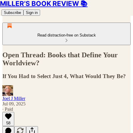
MILLER’S BOOK REVIEW 📚
Subscribe
Sign in
Read distraction-free on Substack
Open Thread: Books that Define Your
Worldview?
If You Had to Select Just 4, What Would They Be?
Joel J Miller
Jul 09, 2025
∙ Paid
58