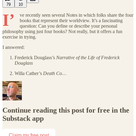
79
10
I’
ve recently seen several Notes in which folks share the four
books that represent their worldview. It’s a fascinating
question: Can you define or describe your personal
philosophy using just four books? Not really, but it offers a fun
exercise in trying.
I answered:
Frederick Douglass’s
Narrative of the Life of Frederick
Douglass
Willa Cather’s
Death Co…
Continue reading this post for free in the
Substack app
Claim my free post