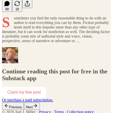
88
18
S
ometimes you find the only reasonable thing to do with an
author is read everything you can by them. Fiction probably
lends itself to this impulse more than any other type of
literature, but it can work for nonfiction as well. The deciding factor
is probably some mix of authorial style and voice, vision,
perspective, sense of narrative or adventure or …
Continue reading this post for free in the
Substack app
Claim my free post
Or purchase a paid subscription.
Previous
Next
© 2026 Joel J. Miller
·
Privacy
∙
Terms
∙
Collection notice