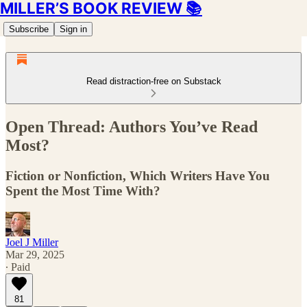
MILLER’S BOOK REVIEW 📚
Subscribe
Sign in
Read distraction-free on Substack
Open Thread: Authors You’ve Read
Most?
Fiction or Nonfiction, Which Writers Have You
Spent the Most Time With?
Joel J Miller
Mar 29, 2025
∙ Paid
81