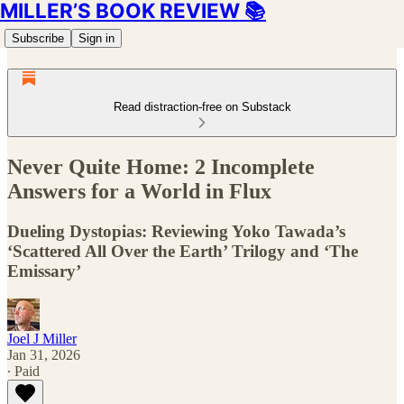
MILLER’S BOOK REVIEW 📚
Subscribe
Sign in
Read distraction-free on Substack
Never Quite Home: 2 Incomplete
Answers for a World in Flux
Dueling Dystopias: Reviewing Yoko Tawada’s
‘Scattered All Over the Earth’ Trilogy and ‘The
Emissary’
Joel J Miller
Jan 31, 2026
∙ Paid