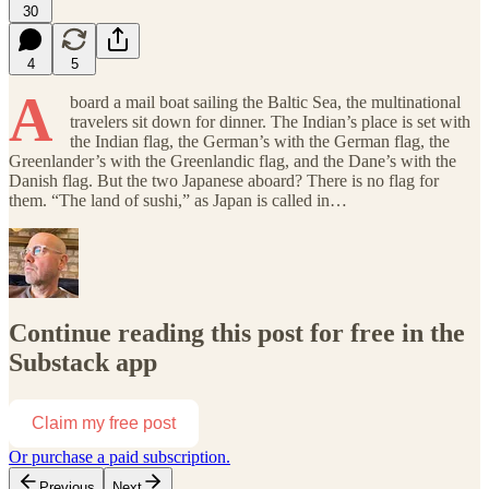
30
4
5
A
board a mail boat sailing the Baltic Sea, the multinational
travelers sit down for dinner. The Indian’s place is set with
the Indian flag, the German’s with the German flag, the
Greenlander’s with the Greenlandic flag, and the Dane’s with the
Danish flag. But the two Japanese aboard? There is no flag for
them. “The land of sushi,” as Japan is called in…
Continue reading this post for free in the
Substack app
Claim my free post
Or purchase a paid subscription.
Previous
Next