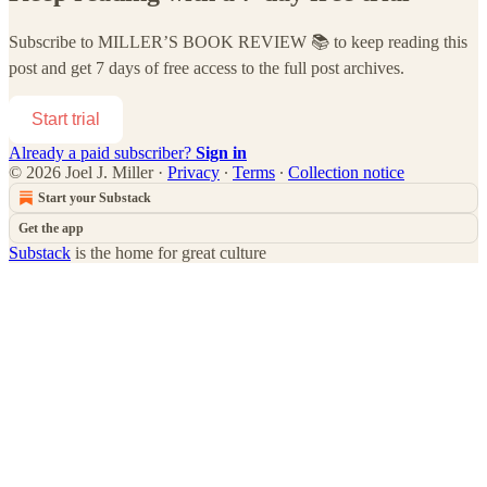
Subscribe to
MILLER’S BOOK REVIEW 📚
to keep reading this
post and get 7 days of free access to the full post archives.
Start trial
Already a paid subscriber?
Sign in
© 2026 Joel J. Miller
·
Privacy
∙
Terms
∙
Collection notice
Start your Substack
Get the app
Substack
is the home for great culture