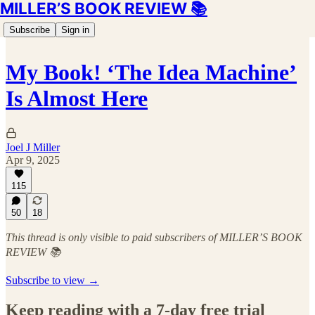
MILLER’S BOOK REVIEW 📚
Subscribe
Sign in
My Book! ‘The Idea Machine’
Is Almost Here
Joel J Miller
Apr 9, 2025
115
50
18
This thread is only visible to paid subscribers of MILLER’S BOOK
REVIEW 📚
Subscribe to view →
Keep reading with a 7-day free trial