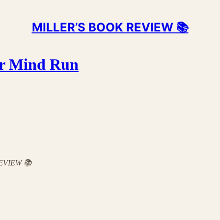
MILLER’S BOOK REVIEW 📚
ur Mind Run
 REVIEW 📚