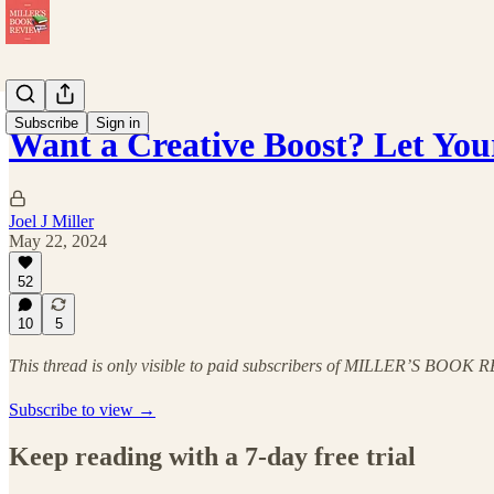
Subscribe
Sign in
Want a Creative Boost? Let Yo
Joel J Miller
May 22, 2024
52
10
5
This thread is only visible to paid subscribers of MILLER’S BOOK
Subscribe to view →
Keep reading with a 7-day free trial