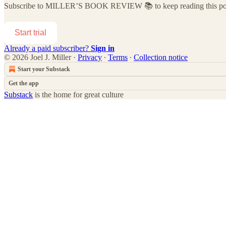
Subscribe to
MILLER’S BOOK REVIEW 📚
to keep reading this pos
Start trial
Already a paid subscriber?
Sign in
© 2026 Joel J. Miller
·
Privacy
∙
Terms
∙
Collection notice
Start your Substack
Get the app
Substack
is the home for great culture