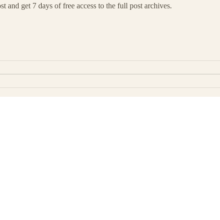
t and get 7 days of free access to the full post archives.