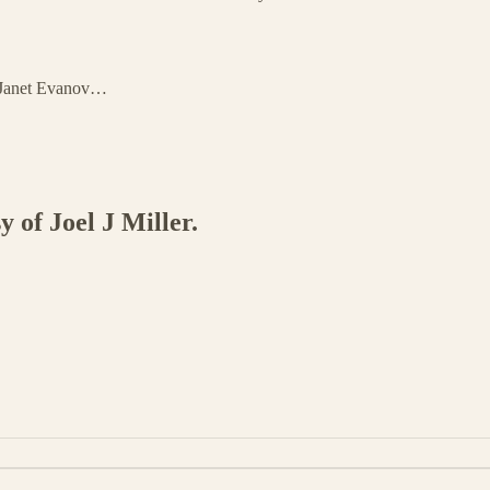
d Janet Evanov…
y of Joel J Miller.