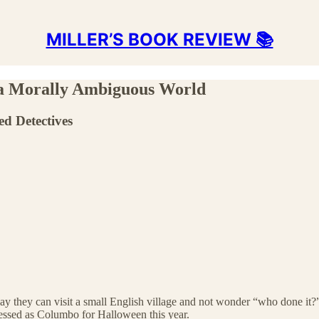
MILLER’S BOOK REVIEW 📚
 a Morally Ambiguous World
ed Detectives
ay they can visit a small English village and not wonder “who done it?”
essed as Columbo for Halloween this year.