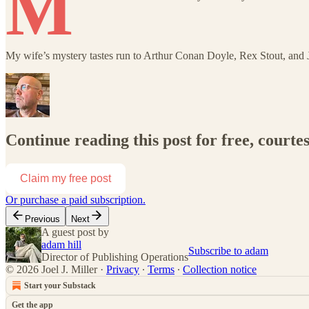
M
My wife’s mystery tastes run to Arthur Conan Doyle, Rex Stout, an
Continue reading this post for free, courtes
Claim my free post
Or purchase a paid subscription.
Previous
Next
A guest post by
adam hill
Subscribe to adam
Director of Publishing Operations
© 2026 Joel J. Miller
·
Privacy
∙
Terms
∙
Collection notice
Start your Substack
Get the app