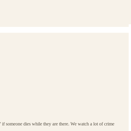
 if someone dies while they are there. We watch a lot of crime