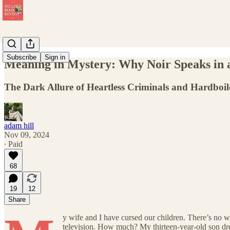
Subscribe
Sign in
Meaning in Mystery: Why Noir Speaks in
The Dark Allure of Heartless Criminals and Hardboil
adam hill
Nov 09, 2024
∙ Paid
68
19
12
Share
y wife and I have cursed our children. There’s no w
television. How much? My thirteen-year-old son dr