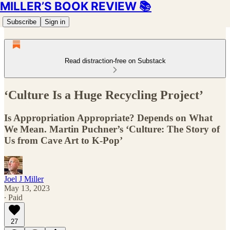
MILLER’S BOOK REVIEW 📚
Subscribe
Sign in
Read distraction-free on Substack
‘Culture Is a Huge Recycling Project’
Is Appropriation Appropriate? Depends on What
We Mean. Martin Puchner’s ‘Culture: The Story of
Us from Cave Art to K-Pop’
Joel J Miller
May 13, 2023
∙ Paid
27