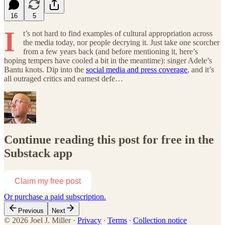
16
5
I
t’s not hard to find examples of cultural appropriation across
the media today, nor people decrying it. Just take one scorcher
from a few years back (and before mentioning it, here’s
hoping tempers have cooled a bit in the meantime): singer Adele’s
Bantu knots. Dip into the
social media and press coverage
, and it’s
all outraged critics and earnest defe…
Continue reading this post for free in the
Substack app
Claim my free post
Or purchase a paid subscription.
Previous
Next
© 2026 Joel J. Miller
·
Privacy
∙
Terms
∙
Collection notice