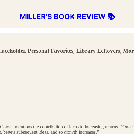
MILLER’S BOOK REVIEW 📚
Placeholder, Personal Favorites, Library Leftovers, Mor
 Cowen mentions the contribution of ideas to increasing returns. “Once 
s, begets subsequent ideas, and so growth increases.”