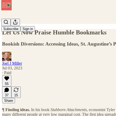
Subscribe
Sign in
Let Us Now Praise Humble Bookmarks
Bookish Diversions: Accessing Ideas, St. Augustine’s 
Joel J Miller
Jul 03, 2023
∙ Paid
55
37
15
Share
¶
Finding ideas.
In his book
Stubborn Attachments
, economist Tyler
many different people at very low marginal cost. The first idea spread