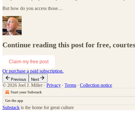
But how do you access those…
Continue reading this post for free, courtes
Claim my free post
Or purchase a paid subscription.
Previous
Next
© 2026 Joel J. Miller
·
Privacy
∙
Terms
∙
Collection notice
Start your Substack
Get the app
Substack
is the home for great culture