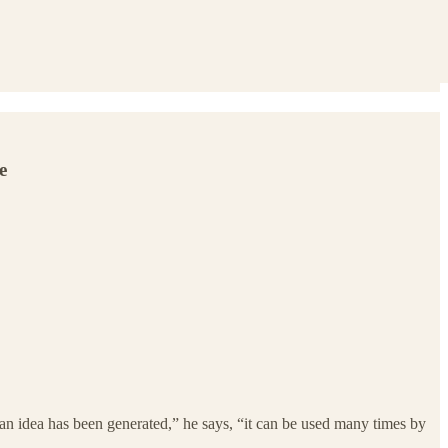
e
an idea has been generated,” he says, “it can be used many times by