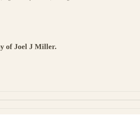
y of Joel J Miller.