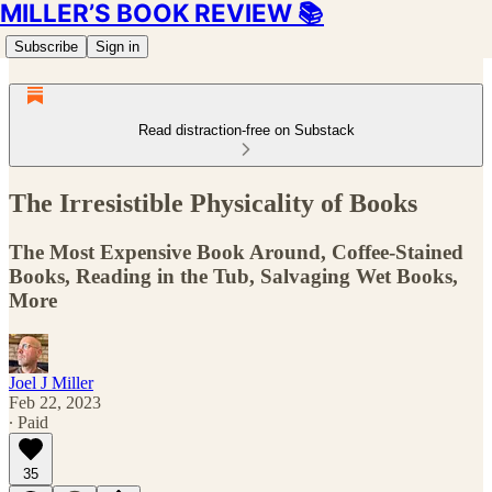
MILLER’S BOOK REVIEW 📚
Subscribe
Sign in
Read distraction-free on Substack
The Irresistible Physicality of Books
The Most Expensive Book Around, Coffee-Stained
Books, Reading in the Tub, Salvaging Wet Books,
More
Joel J Miller
Feb 22, 2023
∙ Paid
35