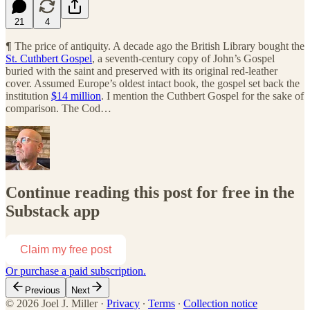
21
4
¶
The price of antiquity. A decade ago the British Library bought the
St. Cuthbert Gospel
, a seventh-century copy of John’s Gospel
buried with the saint and preserved with its original red-leather
cover. Assumed Europe’s oldest intact book, the gospel set back the
institution
$14 million
. I mention the Cuthbert Gospel for the sake of
comparison. The Cod…
Continue reading this post for free in the
Substack app
Claim my free post
Or purchase a paid subscription.
Previous
Next
© 2026 Joel J. Miller
·
Privacy
∙
Terms
∙
Collection notice