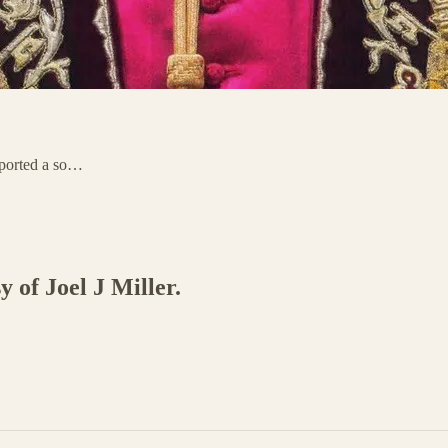
sported a so…
y of Joel J Miller.