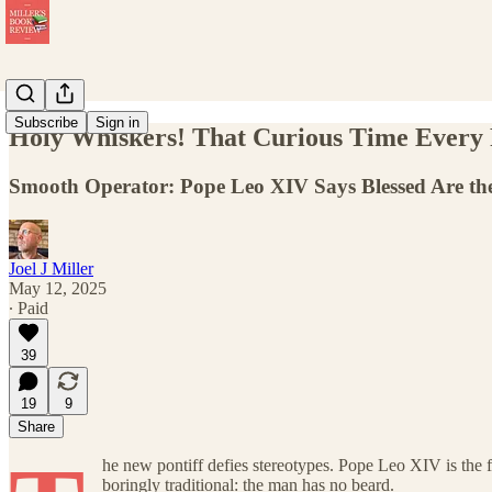
Subscribe
Sign in
Holy Whiskers! That Curious Time Every
Smooth Operator: Pope Leo XIV Says Blessed Are the 
Joel J Miller
May 12, 2025
∙ Paid
39
19
9
Share
he new pontiff defies stereotypes. Pope Leo XIV is the
boringly traditional: the man has no beard.