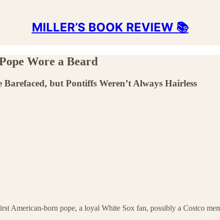
MILLER’S BOOK REVIEW 📚
 Pope Wore a Beard
Barefaced, but Pontiffs Weren’t Always Hairless
 first American-born pope, a loyal White Sox fan, possibly a Costco m