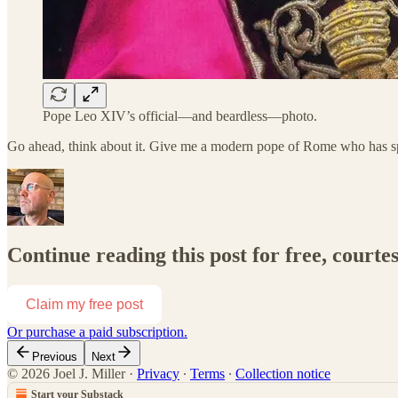
Pope Leo XIV’s official—and beardless—photo.
Go ahead, think about it. Give me a modern pope of Rome who has 
Continue reading this post for free, courtes
Claim my free post
Or purchase a paid subscription.
Previous
Next
© 2026 Joel J. Miller
·
Privacy
∙
Terms
∙
Collection notice
Start your Substack