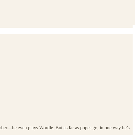
ember—he even plays Wordle. But as far as popes go, in one way he’s