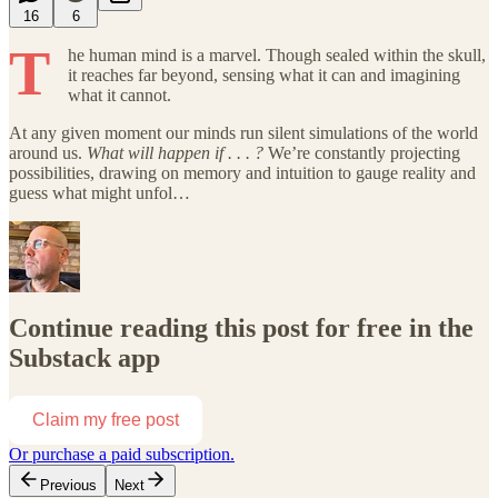
16
6
T
he human mind is a marvel. Though sealed within the skull,
it reaches far beyond, sensing what it can and imagining
what it cannot.
At any given moment our minds run silent simulations of the world
around us.
What will happen if . . . ?
We’re constantly projecting
possibilities, drawing on memory and intuition to gauge reality and
guess what might unfol…
Continue reading this post for free in the
Substack app
Claim my free post
Or purchase a paid subscription.
Previous
Next