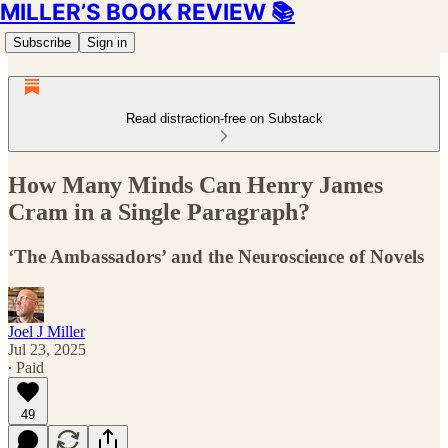
MILLER’S BOOK REVIEW 📚
Subscribe
Sign in
Read distraction-free on Substack
How Many Minds Can Henry James
Cram in a Single Paragraph?
‘The Ambassadors’ and the Neuroscience of Novels
Joel J Miller
Jul 23, 2025
∙ Paid
49