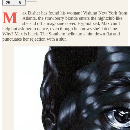
25
5
M
ax Disher has found his woman! Visiting New York from
Atlanta, the strawberry blonde enters the nightclub like
she slid off a magazine cover. Hypnotized, Max can’t
help but ask her to dance, even though he knows she’ll decline.
Why? Max is black. The Southern belle turns him down flat and
punctuates her rejection with a slur.