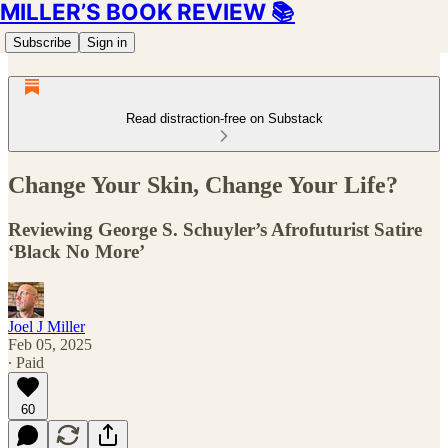
MILLER’S BOOK REVIEW 📚
Subscribe
Sign in
Read distraction-free on Substack
Change Your Skin, Change Your Life?
Reviewing George S. Schuyler’s Afrofuturist Satire
‘Black No More’
Joel J Miller
Feb 05, 2025
∙ Paid
60