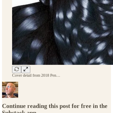
Cover detail from 2018 Pen…
Continue reading this post for free in the
Substack app