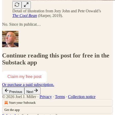
Detail of illustration from Jory John and Pete Oswald’s
The Cool Bean
(Harper, 2019).
No. Since its publicat…
Continue reading this post for free in the
Substack app
Claim my free post
Or purchase a paid subscription.
Previous
Next
© 2026 Joel J. Miller
·
Privacy
∙
Terms
∙
Collection notice
Start your Substack
Get the app