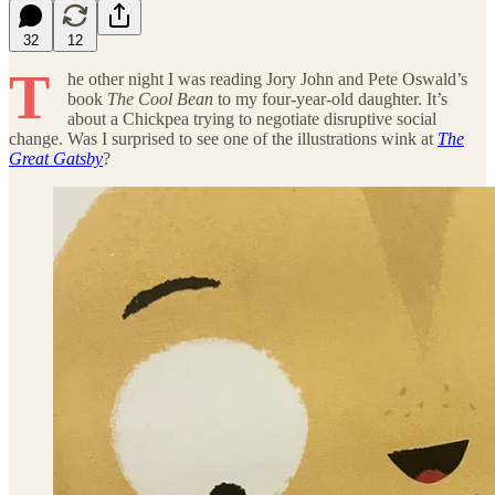
32
12
T
he other night I was reading Jory John and Pete Oswald’s
book
The Cool Bean
to my four-year-old daughter. It’s
about a Chickpea trying to negotiate disruptive social
change. Was I surprised to see one of the illustrations wink at
The
Great Gatsby
?