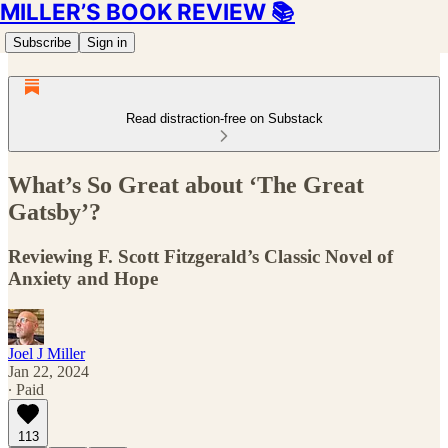
MILLER’S BOOK REVIEW 📚
Subscribe
Sign in
Read distraction-free on Substack
What’s So Great about ‘The Great
Gatsby’?
Reviewing F. Scott Fitzgerald’s Classic Novel of
Anxiety and Hope
Joel J Miller
Jan 22, 2024
∙ Paid
113