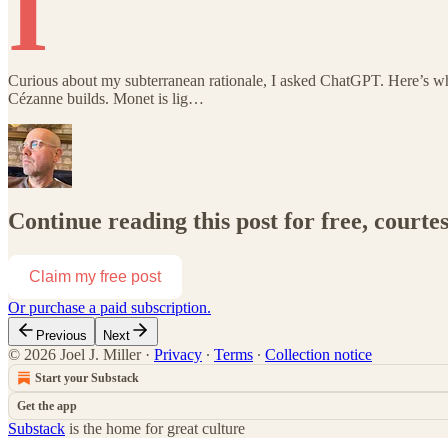
I
Curious about my subterranean rationale, I asked ChatGPT. Here’s wha
Cézanne builds. Monet is lig…
Continue reading this post for free, courtes
Claim my free post
Or purchase a paid subscription.
Previous
Next
© 2026 Joel J. Miller
·
Privacy
∙
Terms
∙
Collection notice
Start your Substack
Get the app
Substack
is the home for great culture