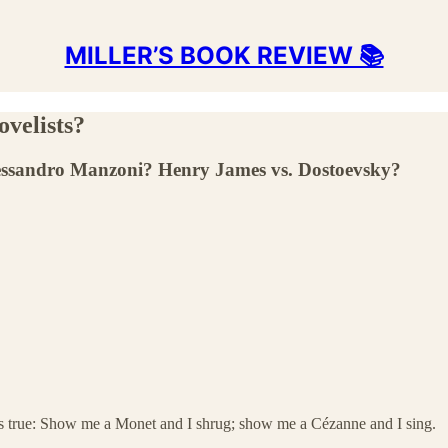
MILLER’S BOOK REVIEW 📚
ovelists?
Alessandro Manzoni? Henry James vs. Dostoevsky?
’s true: Show me a Monet and I shrug; show me a Cézanne and I sing.