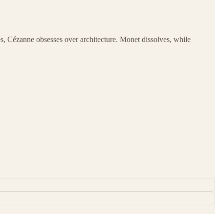
s, Cézanne obsesses over architecture. Monet dissolves, while