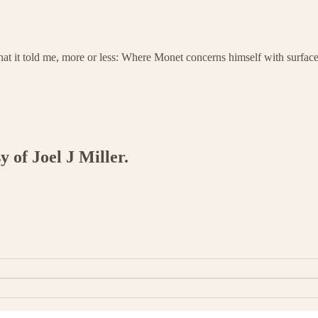
t it told me, more or less: Where Monet concerns himself with surface
y of Joel J Miller.