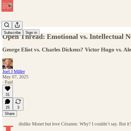
Subscribe
Sign in
Open Thread: Emotional vs. Intellectual N
George Eliot vs. Charles Dickens? Victor Hugo vs. 
Joel J Miller
May 07, 2025
∙ Paid
31
25
3
Share
dislike Monet but love Cézanne. Why? I couldn’t say. But it