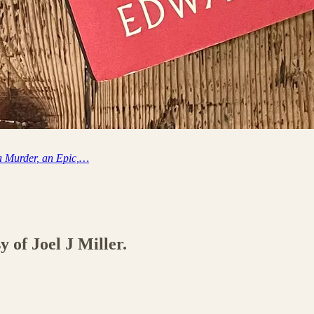
 a Murder, an Epic,…
y of Joel J Miller.