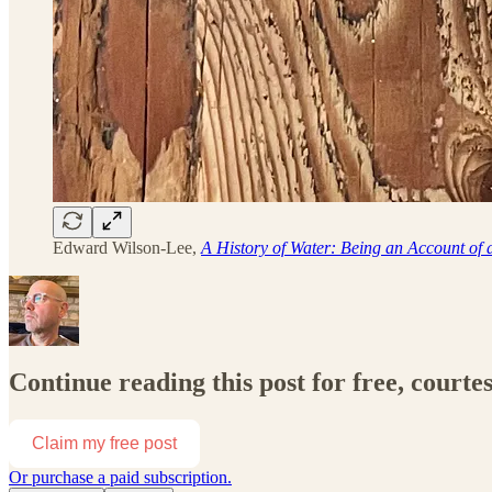
Edward Wilson-Lee,
A History of Water: Being an Account of
Continue reading this post for free, courtes
Claim my free post
Or purchase a paid subscription.