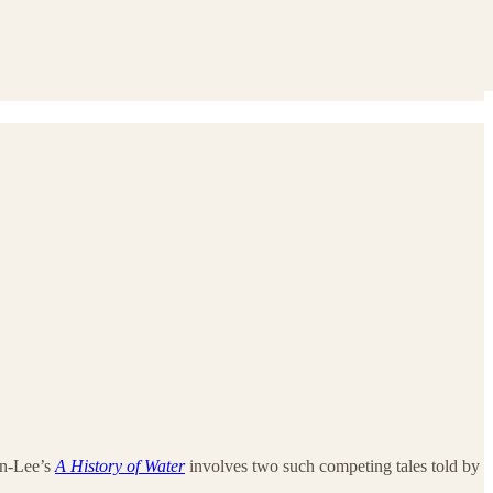
on-Lee’s
A History of Water
involves two such competing tales told by