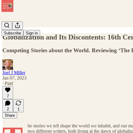
Subscribe
Sign in
Globalization and Its Discontents: 16th Ce
Competing Stories about the World. Reviewing ‘The 
Joel J Miller
Jan 07, 2023
∙ Paid
7
2
1
Share
he stories we tell shape the world we inhabit, and our m
two different writers, both living at the dawn of globali