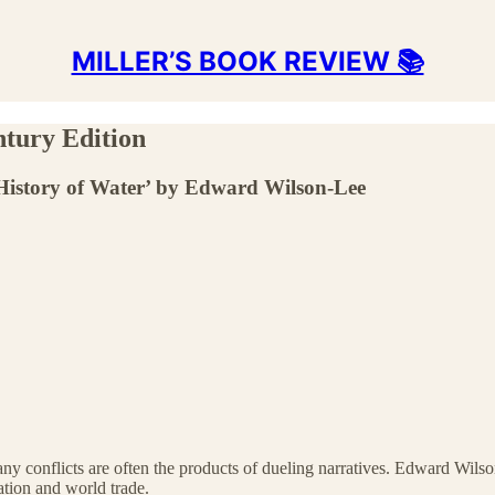
MILLER’S BOOK REVIEW 📚
ntury Edition
History of Water’ by Edward Wilson-Lee
any conflicts are often the products of dueling narratives. Edward Wils
zation and world trade.