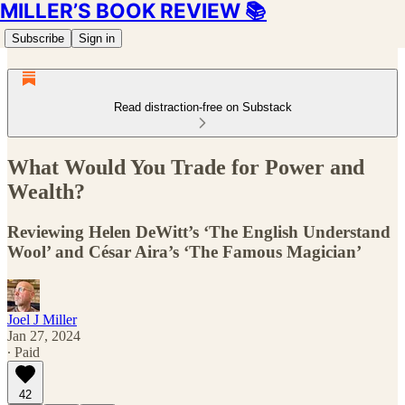
MILLER’S BOOK REVIEW 📚
Subscribe
Sign in
Read distraction-free on Substack
What Would You Trade for Power and
Wealth?
Reviewing Helen DeWitt’s ‘The English Understand
Wool’ and César Aira’s ‘The Famous Magician’
Joel J Miller
Jan 27, 2024
∙ Paid
42