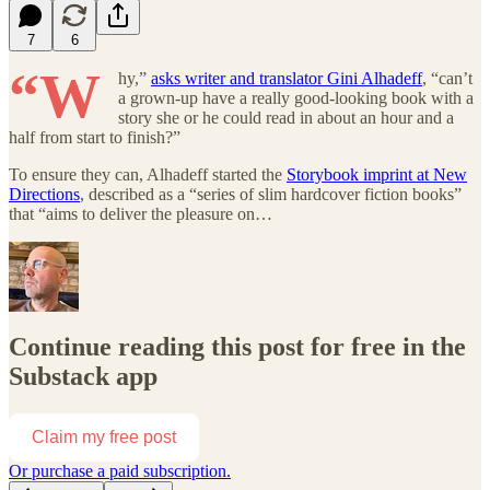
7
6
“W
hy,”
asks writer and translator Gini Alhadeff
, “can’t
a grown-up have a really good-looking book with a
story she or he could read in about an hour and a
half from start to finish?”
To ensure they can, Alhadeff started the
Storybook imprint at New
Directions
, described as a “series of slim hardcover fiction books”
that “aims to deliver the pleasure on…
Continue reading this post for free in the
Substack app
Claim my free post
Or purchase a paid subscription.