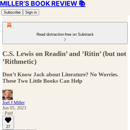
MILLER’S BOOK REVIEW 📚
Subscribe
Sign in
Read distraction-free on Substack
C.S. Lewis on Readin’ and ’Ritin’ (but not
’Rithmetic)
Don’t Know Jack about Literature? No Worries.
These Two Little Books Can Help
Joel J Miller
Jun 05, 2023
∙ Paid
27