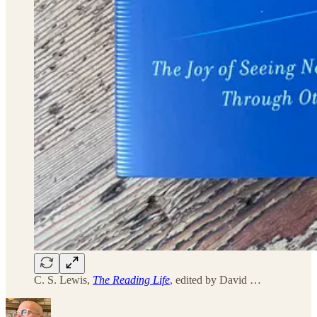
C. S. Lewis,
The Reading Life
, edited by David …