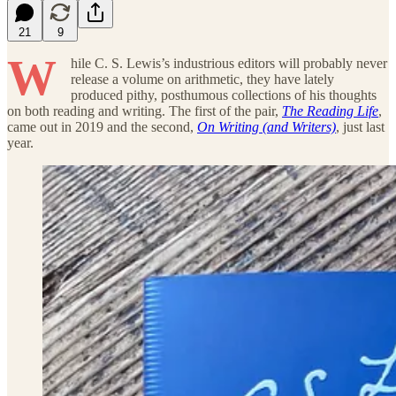
21
9
W
hile C. S. Lewis’s industrious editors will probably never
release a volume on arithmetic, they have lately
produced pithy, posthumous collections of his thoughts
on both reading and writing. The first of the pair,
The Reading Life
,
came out in 2019 and the second,
On Writing (and Writers)
, just last
year.