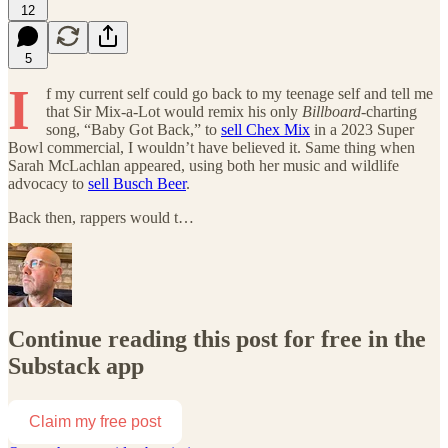
12
5
I
f my current self could go back to my teenage self and tell me
that Sir Mix-a-Lot would remix his only
Billboard
-charting
song, “Baby Got Back,” to
sell Chex Mix
in a 2023 Super
Bowl commercial, I wouldn’t have believed it. Same thing when
Sarah McLachlan appeared, using both her music and wildlife
advocacy to
sell Busch Beer
.
Back then, rappers would t…
Continue reading this post for free in the
Substack app
Claim my free post