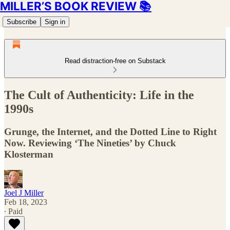
MILLER’S BOOK REVIEW 📚
Subscribe
Sign in
Read distraction-free on Substack
The Cult of Authenticity: Life in the
1990s
Grunge, the Internet, and the Dotted Line to Right
Now. Reviewing ‘The Nineties’ by Chuck
Klosterman
Joel J Miller
Feb 18, 2023
∙ Paid