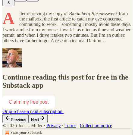
8
A
fter retrieving my copy of
Bloomberg Businessweek
from
the mailbox, the first article to catch my eye concerned
commuting to work—something I mostly avoid these days.
I work a mile from my house. I walk it as often as time and weather
permit, and when I drive it takes two minutes. But I’m an outlier;
others have farther to go. A research team at Dartmo…
Continue reading this post for free in the
Substack app
Claim my free post
Or purchase a paid subscription.
Previous
Next
© 2026 Joel J. Miller
·
Privacy
∙
Terms
∙
Collection notice
Start your Substack