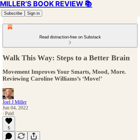
MILLER’S BOOK REVIEW 📚
Subscribe
Sign in
Read distraction-free on Substack
Walk This Way: Steps to a Better Brain
Movement Improves Your Smarts, Mood, More.
Reviewing Caroline Williams’s ‘Move!’
Joel J Miller
Jun 04, 2022
∙ Paid
5