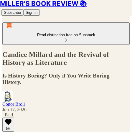
MILLER’S BOOK REVIEW 📚
Subscribe
Sign in
Read distraction-free on Substack
Candice Millard and the Revival of
History as Literature
Is History Boring? Only if You Write Boring
History.
Conor Broll
Jun 17, 2026
∙ Paid
56