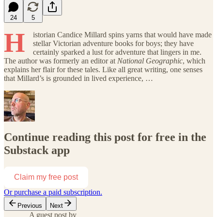
24
5
H
istorian Candice Millard spins yarns that would have made
stellar Victorian adventure books for boys; they have
certainly sparked a lust for adventure that lingers in me.
The author was formerly an editor at
National Geographic
, which
explains her flair for these tales. Like all great writing, one senses
that Millard’s is grounded in lived experience, …
Continue reading this post for free in the
Substack app
Claim my free post
Or purchase a paid subscription.
Previous
Next
A guest post by