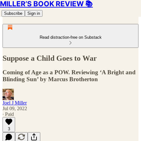
MILLER’S BOOK REVIEW 📚
Subscribe
Sign in
Read distraction-free on Substack
Suppose a Child Goes to War
Coming of Age as a POW. Reviewing ‘A Bright and
Blinding Sun’ by Marcus Brotherton
Joel J Miller
Jul 09, 2022
∙ Paid
3