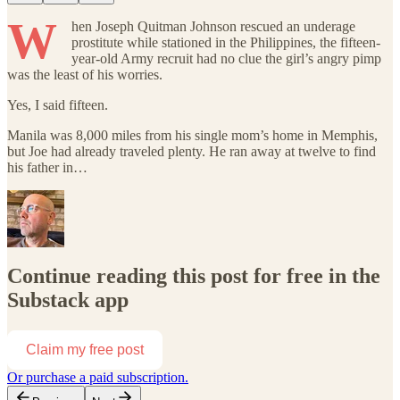
W
hen Joseph Quitman Johnson rescued an underage
prostitute while stationed in the Philippines, the fifteen-
year-old Army recruit had no clue the girl’s angry pimp
was the least of his worries.
Yes, I said fifteen.
Manila was 8,000 miles from his single mom’s home in Memphis,
but Joe had already traveled plenty. He ran away at twelve to find
his father in…
Continue reading this post for free in the
Substack app
Claim my free post
Or purchase a paid subscription.