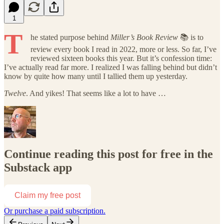
1
T
he stated purpose behind
Miller’s Book Review
📚 is to
review every book I read in 2022, more or less. So far, I’ve
reviewed sixteen books this year. But it’s confession time:
I’ve actually read far more. I realized I was falling behind but didn’t
know by quite how many until I tallied them up yesterday.
Twelve
. And yikes! That seems like a lot to have …
Continue reading this post for free in the
Substack app
Claim my free post
Or purchase a paid subscription.