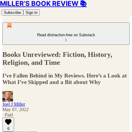
MILLER’S BOOK REVIEW 📚
Subscribe
Sign in
Read distraction-free on Substack
Books Unreviewed: Fiction, History,
Religion, and Time
I’ve Fallen Behind in My Reviews. Here’s a Look at
What I’ve Skipped and a Bit about Why
Joel J Miller
May 07, 2022
∙ Paid
6