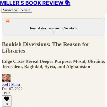
MILLER’S BOOK REVIEW 📚
Subscribe
Sign in
Read distraction-free on Substack
Bookish Diversions: The Reason for
Libraries
Edge Cases Reveal Deeper Purpose: Mosul, Ukraine,
Jerusalem, Baghdad, Syria, and Afghanistan
Joel J Miller
Dec 07, 2022
∙ Paid
8