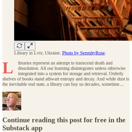
Library in Lviv, Ukraine.
Photo by SerenityRose
.
L
ibraries represent an attempt to transcend death and
dissolution. All our learning disintegrates unless otherwise
integrated into a system for storage and retrieval. Orderly
shelves of books stand athwart entropy and decay. And while dust is
the inevitable end state, a library can buy us decades, sometime…
Continue reading this post for free in the
Substack app