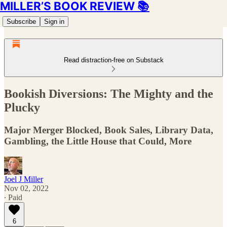
MILLER’S BOOK REVIEW 📚
Subscribe
Sign in
Read distraction-free on Substack
Bookish Diversions: The Mighty and the
Plucky
Major Merger Blocked, Book Sales, Library Data,
Gambling, the Little House that Could, More
Joel J Miller
Nov 02, 2022
∙ Paid
6