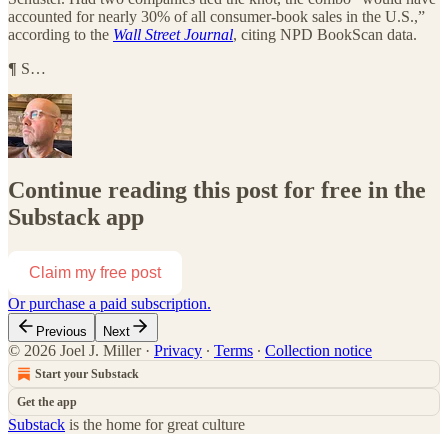
accounted for nearly 30% of all consumer-book sales in the U.S.,”
according to the
Wall Street Journal
, citing NPD BookScan data.
¶
S…
Continue reading this post for free in the
Substack app
Claim my free post
Or purchase a paid subscription.
Previous
Next
© 2026 Joel J. Miller
·
Privacy
∙
Terms
∙
Collection notice
Start your Substack
Get the app
Substack
is the home for great culture