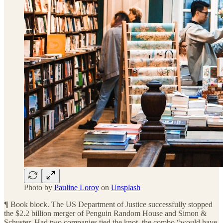
Photo by
Pauline Loroy
on
Unsplash
¶
Book block. The US Department of Justice successfully stopped
the $2.2 billion merger of Penguin Random House and Simon &
Schuster. Had two companies tied the knot, the combo “would have