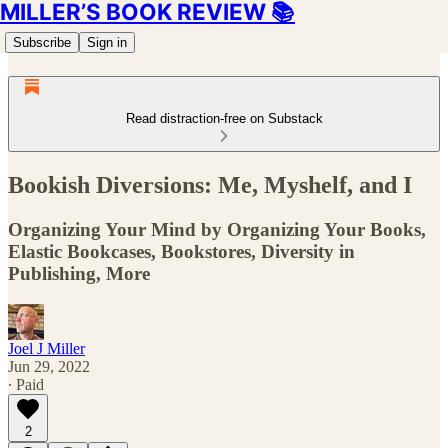
MILLER’S BOOK REVIEW 📚
Subscribe
Sign in
Read distraction-free on Substack
Bookish Diversions: Me, Myshelf, and I
Organizing Your Mind by Organizing Your Books,
Elastic Bookcases, Bookstores, Diversity in
Publishing, More
Joel J Miller
Jun 29, 2022
∙ Paid
2