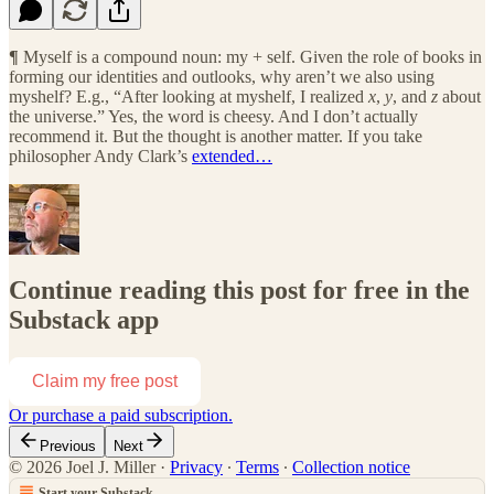
¶
Myself is a compound noun: my + self. Given the role of books in
forming our identities and outlooks, why aren’t we also using
myshelf? E.g., “After looking at myshelf, I realized
x
,
y
, and
z
about
the universe.” Yes, the word is cheesy. And I don’t actually
recommend it. But the thought is another matter. If you take
philosopher Andy Clark’s
extended…
Continue reading this post for free in the
Substack app
Claim my free post
Or purchase a paid subscription.
Previous
Next
© 2026 Joel J. Miller
·
Privacy
∙
Terms
∙
Collection notice
Start your Substack