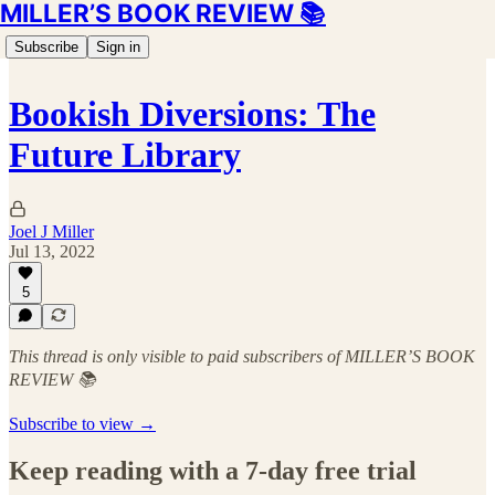
MILLER’S BOOK REVIEW 📚
Subscribe
Sign in
Bookish Diversions: The
Future Library
Joel J Miller
Jul 13, 2022
5
This thread is only visible to paid subscribers of MILLER’S BOOK
REVIEW 📚
Subscribe to view →
Keep reading with a 7-day free trial