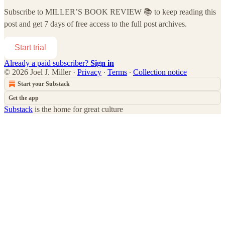
Subscribe to
MILLER’S BOOK REVIEW 📚
to keep reading this
post and get 7 days of free access to the full post archives.
Start trial
Already a paid subscriber?
Sign in
© 2026 Joel J. Miller
·
Privacy
∙
Terms
∙
Collection notice
Start your Substack
Get the app
Substack
is the home for great culture