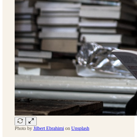
Photo by
Jilbert Ebrahimi
on
Unsplash