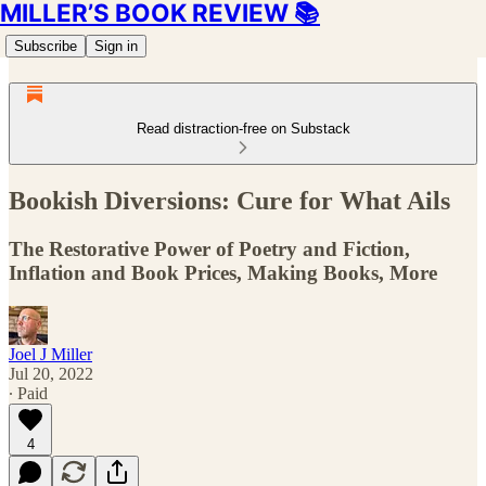
MILLER’S BOOK REVIEW 📚
Subscribe
Sign in
Read distraction-free on Substack
Bookish Diversions: Cure for What Ails
The Restorative Power of Poetry and Fiction,
Inflation and Book Prices, Making Books, More
Joel J Miller
Jul 20, 2022
∙ Paid
4