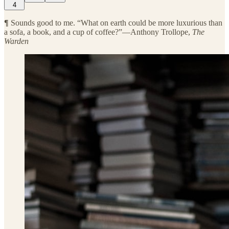
4
¶
Sounds good to me. “What on earth could be more luxurious than
a sofa, a book, and a cup of coffee?”—Anthony Trollope,
The
Warden