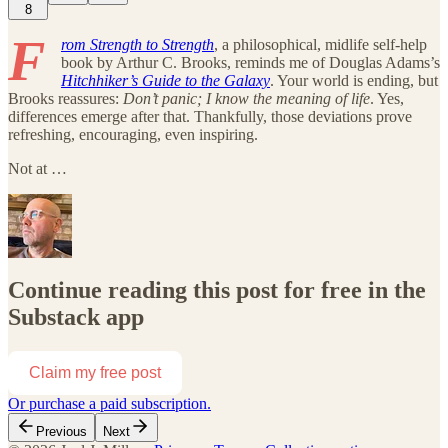
8
F
rom Strength to Strength
, a philosophical, midlife self-help
book by Arthur C. Brooks, reminds me of Douglas Adams’s
Hitchhiker’s Guide to the Galaxy
. Your world is ending, but
Brooks reassures:
Don’t panic; I know the meaning of life
. Yes,
differences emerge after that. Thankfully, those deviations prove
refreshing, encouraging, even inspiring.
Not at …
Continue reading this post for free in the
Substack app
Claim my free post
Or purchase a paid subscription.
Previous
Next