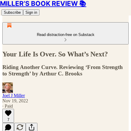
MILLER’S BOOK REVIEW 📚
Subscribe
Sign in
Read distraction-free on Substack
Your Life Is Over. So What’s Next?
Riding Another Curve. Reviewing ‘From Strength
to Strength’ by Arthur C. Brooks
Joel J Miller
Nov 19, 2022
∙ Paid
7