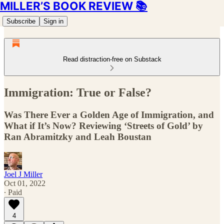
MILLER’S BOOK REVIEW 📚
Subscribe
Sign in
Read distraction-free on Substack
Immigration: True or False?
Was There Ever a Golden Age of Immigration, and
What if It’s Now? Reviewing ‘Streets of Gold’ by
Ran Abramitzky and Leah Boustan
Joel J Miller
Oct 01, 2022
∙ Paid
4