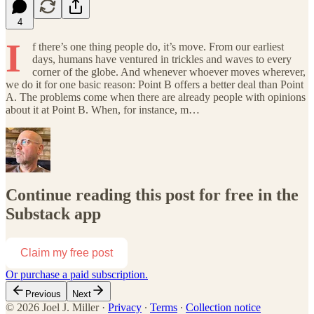
4
I
f there’s one thing people do, it’s move. From our earliest
days, humans have ventured in trickles and waves to every
corner of the globe. And whenever whoever moves wherever,
we do it for one basic reason: Point B offers a better deal than Point
A. The problems come when there are already people with opinions
about it at Point B. When, for instance, m…
Continue reading this post for free in the
Substack app
Claim my free post
Or purchase a paid subscription.
Previous
Next
© 2026 Joel J. Miller
·
Privacy
∙
Terms
∙
Collection notice