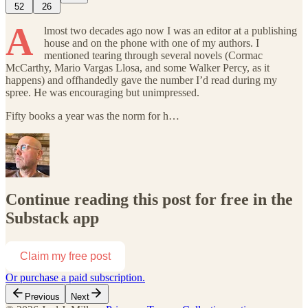
52
26
A
lmost two decades ago now I was an editor at a publishing
house and on the phone with one of my authors. I
mentioned tearing through several novels (Cormac
McCarthy, Mario Vargas Llosa, and some Walker Percy, as it
happens) and offhandedly gave the number I’d read during my
spree. He was encouraging but unimpressed.
Fifty books a year was the norm for h…
Continue reading this post for free in the
Substack app
Claim my free post
Or purchase a paid subscription.
Previous
Next