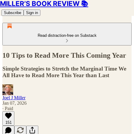
MILLER’S BOOK REVIEW 📚
Subscribe
Sign in
Read distraction-free on Substack
10 Tips to Read More This Coming Year
Simple Strategies to Stretch the Marginal Time We
All Have to Read More This Year than Last
Joel J Miller
Jan 07, 2026
∙ Paid
151