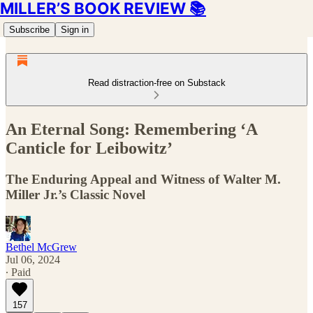
MILLER’S BOOK REVIEW 📚
Subscribe
Sign in
Read distraction-free on Substack
An Eternal Song: Remembering ‘A
Canticle for Leibowitz’
The Enduring Appeal and Witness of Walter M.
Miller Jr.’s Classic Novel
Bethel McGrew
Jul 06, 2024
∙ Paid
157