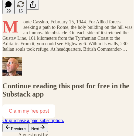
29
16
M
onte Cassino, February 15, 1944. For Allied forces
seeking a path to Rome, the holy building on the hill was
an immovable obstacle. On each side of it stretched the
Gustav Line, 161 kilometers from the Tyrrhenian Coast to the
Adriatic. From it, you could see Highway 6. Within its walls, 230
Italian souls took refuge. At headquarters, British Commander-…
Continue reading this post for free in the
Substack app
Claim my free post
Or purchase a paid subscription.
Previous
Next
A guest post by