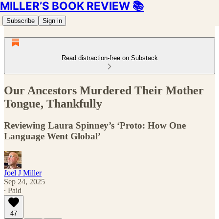
MILLER’S BOOK REVIEW 📚
Subscribe
Sign in
Read distraction-free on Substack
Our Ancestors Murdered Their Mother
Tongue, Thankfully
Reviewing Laura Spinney’s ‘Proto: How One
Language Went Global’
Joel J Miller
Sep 24, 2025
∙ Paid
47