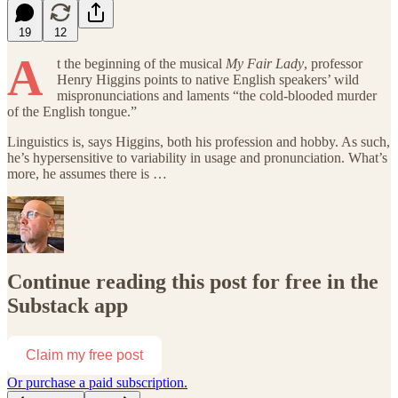
19
12
A
t the beginning of
the musical
My Fair Lady
, professor
Henry Higgins points to native English speakers’ wild
mispronunciations and laments “the cold-blooded murder
of the English tongue.”
Linguistics is, says Higgins, both his profession and hobby. As such,
he’s hypersensitive to variability in usage and pronunciation. What’s
more, he assumes there is …
Continue reading this post for free in the
Substack app
Claim my free post
Or purchase a paid subscription.