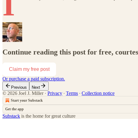
I
Continue reading this post for free, courtes
Claim my free post
Or purchase a paid subscription.
Previous
Next
© 2026 Joel J. Miller
·
Privacy
∙
Terms
∙
Collection notice
Start your Substack
Get the app
Substack
is the home for great culture