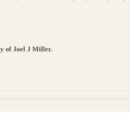
y of Joel J Miller.