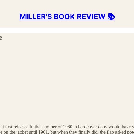
MILLER’S BOOK REVIEW 📚
e
t first released in the summer of 1960, a hardcover copy would have s
ce on the jacket until 1961, but when they finally did, the flap asked po