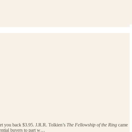
et you back $3.95. J.R.R. Tolkien’s
The Fellowship of the Ring
came
tential buyers to part w…