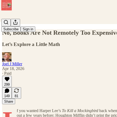
Subscribe
Sign in
No, Books Are Not Remotely Too Expensiv
Let’s Explore a Little Math
Joel J Miller
Apr 18, 2026
∙ Paid
299
149
81
Share
f you wanted Harper Lee’s
To Kill a Mockingbird
back when i
out a few years before; Houghton Mifflin didn’t print the pri