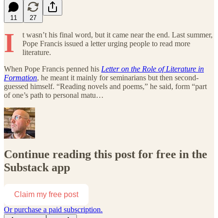
11
27
I
t wasn’t his final word, but it came near the end. Last summer,
Pope Francis issued a letter urging people to read more
literature.
When Pope Francis penned his
Letter on the Role of Literature in
Formation
, he meant it mainly for seminarians but then second-
guessed himself. “Reading novels and poems,” he said, form “part
of one’s path to personal matu…
Continue reading this post for free in the
Substack app
Claim my free post
Or purchase a paid subscription.