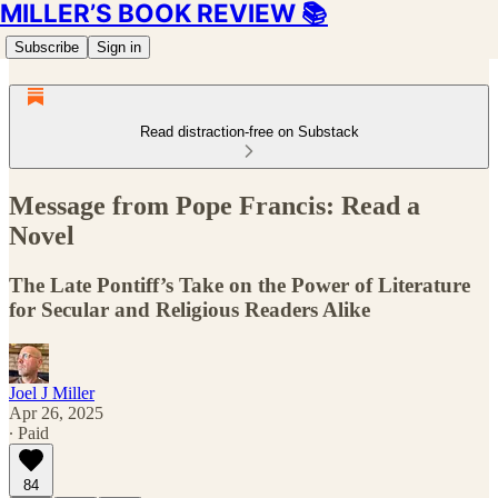
MILLER’S BOOK REVIEW 📚
Subscribe
Sign in
Read distraction-free on Substack
Message from Pope Francis: Read a
Novel
The Late Pontiff’s Take on the Power of Literature
for Secular and Religious Readers Alike
Joel J Miller
Apr 26, 2025
∙ Paid
84