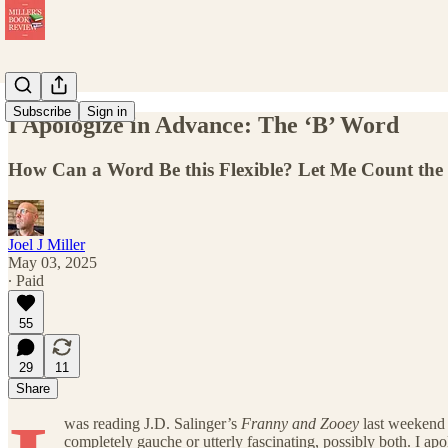
Subscribe
Sign in
I Apologize in Advance: The ‘B’ Word
How Can a Word Be this Flexible? Let Me Count th
Joel J Miller
May 03, 2025
∙ Paid
55
29
11
Share
was reading J.D. Salinger’s
Franny and Zooey
last weekend 
completely gauche or utterly fascinating, possibly both. I ap