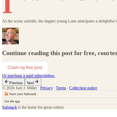
I
As the scene unfolds, the dapper young Lane anticipates a delightfu
Continue reading this post for free, courtes
Claim my free post
Or purchase a paid subscription.
Previous
Next
© 2026 Joel J. Miller
·
Privacy
∙
Terms
∙
Collection notice
Start your Substack
Get the app
Substack
is the home for great culture