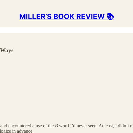
MILLER’S BOOK REVIEW 📚
e Ways
and encountered a use of the
B
word I’d never seen. At least, I didn’t r
ologize in advance.