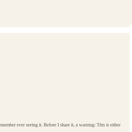
emember ever seeing it. Before I share it, a warning: This is either