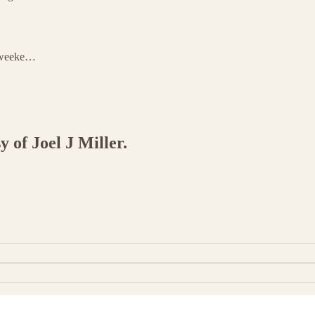
l weeke…
y of Joel J Miller.