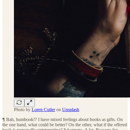
Photo by
Loren Cutler
on
Unsplash
¶
Bah, humbook!? I have mixed feelings about books as gifts. On
the one hand, what could be better? On the other, what if the offered
book is personally uninteresting? It happens. A lot. Reasons for