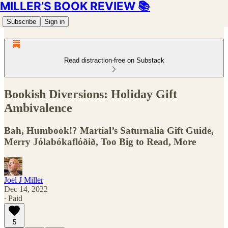
MILLER’S BOOK REVIEW 📚
Subscribe
Sign in
Read distraction-free on Substack
Bookish Diversions: Holiday Gift
Ambivalence
Bah, Humbook!? Martial’s Saturnalia Gift Guide,
Merry Jólabókaflóðið, Too Big to Read, More
Joel J Miller
Dec 14, 2022
∙ Paid
5