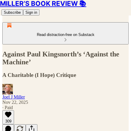
MILLER’S BOOK REVIEW 📚
Subscribe
Sign in
Read distraction-free on Substack
Against Paul Kingsnorth’s ‘Against the
Machine’
A Charitable (I Hope) Critique
Joel J Miller
Nov 22, 2025
∙ Paid
309