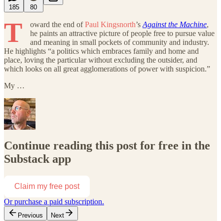
185
80
T
oward the end of
Paul Kingsnorth
’s
Against the Machine
,
he paints an attractive picture of people free to pursue value
and meaning in small pockets of community and industry.
He highlights “a politics which embraces family and home and
place, loving the particular without excluding the outsider, and
which looks on all great agglomerations of power with suspicion.”
My …
Continue reading this post for free in the
Substack app
Claim my free post
Or purchase a paid subscription.
Previous
Next